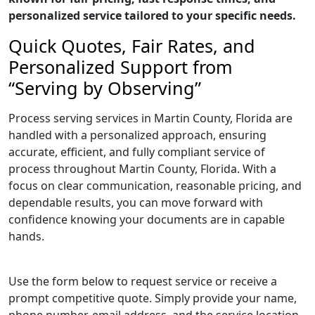
personalized service tailored to your specific needs.
Quick Quotes, Fair Rates, and
Personalized Support from
“Serving by Observing”
Process serving services in Martin County, Florida are
handled with a personalized approach, ensuring
accurate, efficient, and fully compliant service of
process throughout Martin County, Florida. With a
focus on clear communication, reasonable pricing, and
dependable results, you can move forward with
confidence knowing your documents are in capable
hands.
Use the form below to request service or receive a
prompt competitive quote. Simply provide your name,