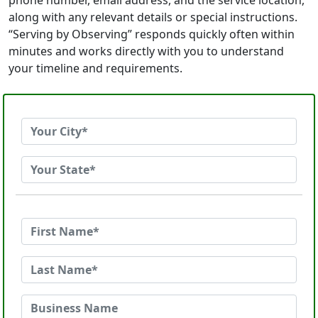
phone number, email address, and the service location,
along with any relevant details or special instructions.
“Serving by Observing” responds quickly often within
minutes and works directly with you to understand
your timeline and requirements.