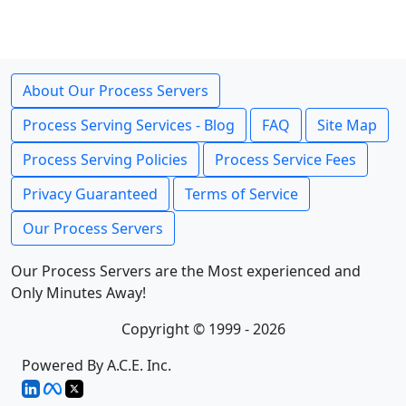
About Our Process Servers
Process Serving Services - Blog
FAQ
Site Map
Process Serving Policies
Process Service Fees
Privacy Guaranteed
Terms of Service
Our Process Servers
Our Process Servers are the Most experienced and
Only Minutes Away!
Copyright © 1999 - 2026
Powered By A.C.E. Inc.