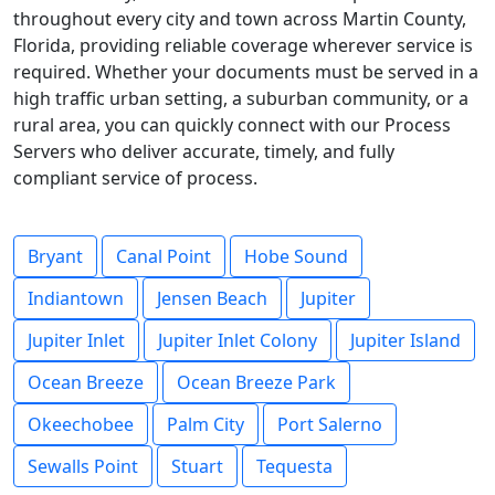
throughout every city and town across Martin County,
Florida, providing reliable coverage wherever service is
required. Whether your documents must be served in a
high traffic urban setting, a suburban community, or a
rural area, you can quickly connect with our Process
Servers who deliver accurate, timely, and fully
compliant service of process.
Bryant
Canal Point
Hobe Sound
Indiantown
Jensen Beach
Jupiter
Jupiter Inlet
Jupiter Inlet Colony
Jupiter Island
Ocean Breeze
Ocean Breeze Park
Okeechobee
Palm City
Port Salerno
Sewalls Point
Stuart
Tequesta