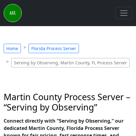
Home
Florida Process Server
Serving by Observing, Martin County, FL Process Server
Martin County Process Server –
“Serving by Observing”
Connect directly with “Serving by Observing,” our
dedicated Martin County, Florida Process Server
known for fair pricing, fast response times, and