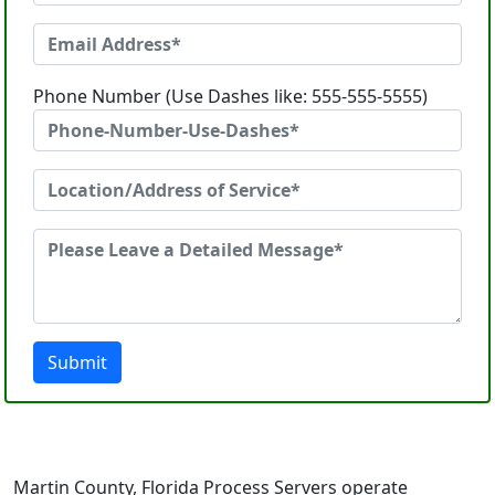
Phone Number (Use Dashes like: 555-555-5555)
Submit
Martin County, Florida Process Servers operate